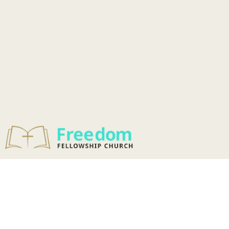
WHAT WE BELIEVE