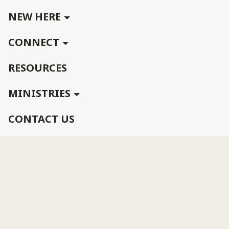
NEW HERE
CONNECT
RESOURCES
MINISTRIES
CONTACT US