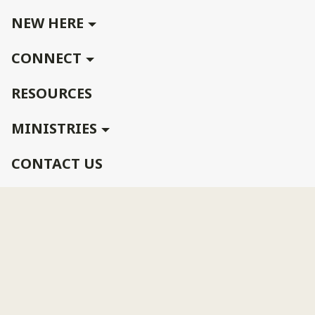
NEW HERE
CONNECT
RESOURCES
MINISTRIES
CONTACT US