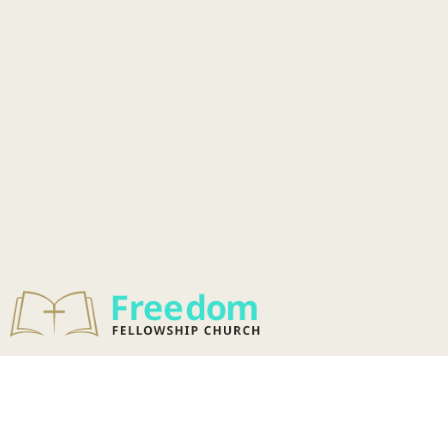
ADULT
DISCIPLESHIP