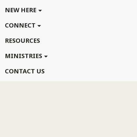
NEW HERE
CONNECT
RESOURCES
MINISTRIES
CONTACT US