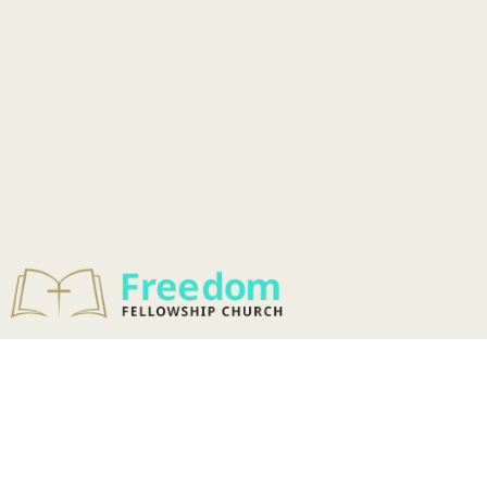
OUR MISSION &
VISION